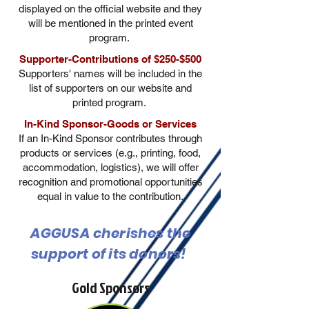
displayed on the official website and they
will be mentioned in the printed event
program.
Supporter-Contributions of $250-$500
Supporters' names will be included in the
list of supporters on our website and
printed program.
In-Kind Sponsor-Goods or Services
If an In-Kind Sponsor contributes through
products or services (e.g., printing, food,
accommodation, logistics), we will offer
recognition and promotional opportunities
equal in value to the contribution.
AGGUSA cherishes the
support of its donors!
Gold Sponsors