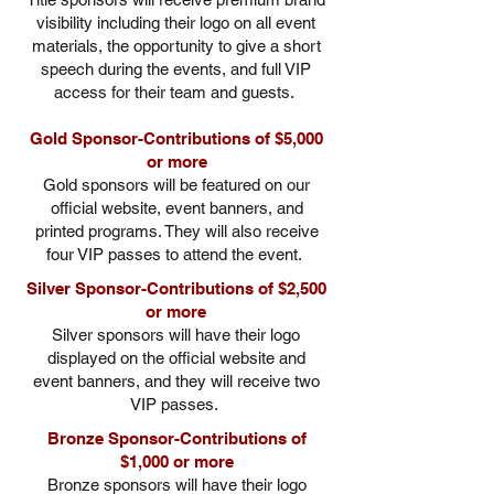
visibility including their logo on all event
materials, the opportunity to give a short
speech during the events, and full VIP
access for their team and guests.
Gold Sponsor-Contributions of $5,000
or more
Gold sponsors will be featured on our
official website, event banners, and
printed programs. They will also receive
four VIP passes to attend the event.
Silver Sponsor-Contributions of $2,500
or more
Silver sponsors will have their logo
displayed on the official website and
event banners, and they will receive two
VIP passes.
Bronze Sponsor-Contributions of
$1,000 or more
Bronze sponsors will have their logo