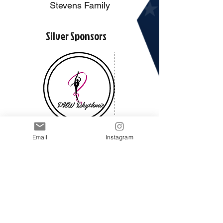
Stevens Family
Silver Sponsors
PNW Rhythmic
Email
Instagram