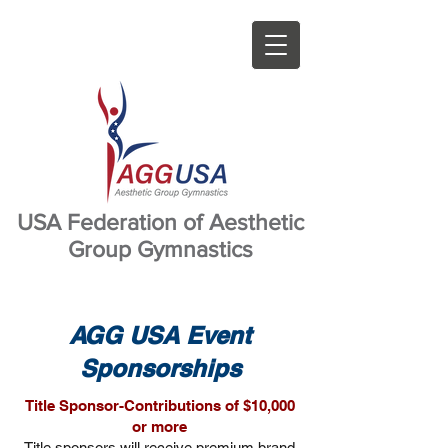
USA Federation of Aesthetic
Group Gymnastics
AGG USA Event
Sponsorships
Title Sponsor-Contributions of $10,000
or more
Title sponsors will receive premium brand