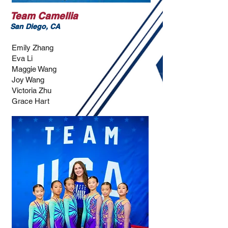
Team Camellia
San Diego, CA
Emily Zhang
Eva Li
Maggie Wang
Joy Wang
Victoria Zhu
Grace Hart