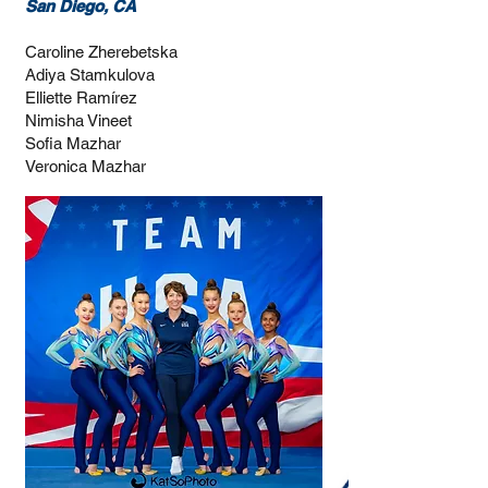
San Diego, CA
Caroline Zherebetska
Adiya Stamkulova
Elliette Ramírez
Nimisha Vineet
Sofia Mazhar
Veronica Mazhar