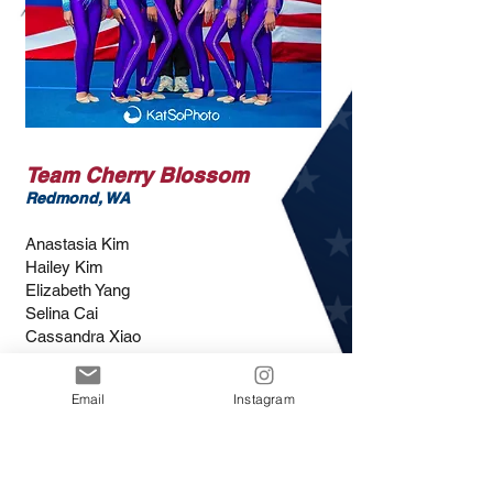
Team Cherry Blossom
Redmond, WA
Anastasia Kim
Hailey Kim
Elizabeth Yang
Selina Cai
Cassandra Xiao
Nicole Petrova
Hayeon Cho
Email
Instagram