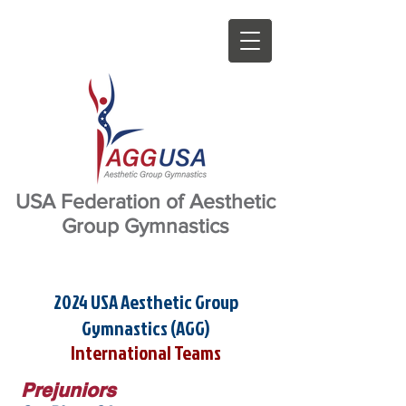
USA Federation of Aesthetic
Group Gymnastics
2024 USA Aesthetic Group
Gymnastics (AGG)
International Teams
Prejuniors