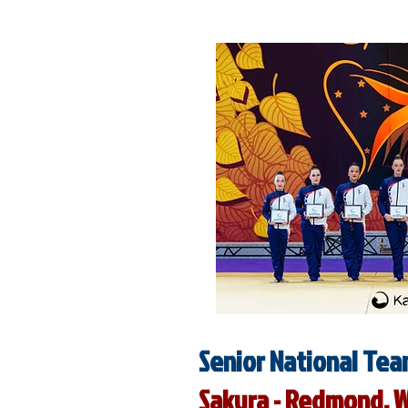
Senior National Tea
Sakura - Redmond, 