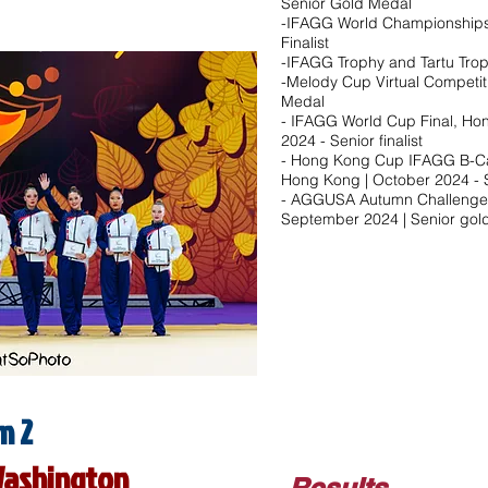
Senior Gold Medal
-IFAGG World Championships,
Finalist
-IFAGG Trophy and Tartu Trop
-Melody Cup Virtual Competit
Medal
- IFAGG World Cup Final, Ho
2024 - Senior finalist​
- Hong Kong Cup IFAGG B-Ca
Hong Kong | October 2024 - Sen
- AGGUSA Autumn Challenge O
September 2024 | Senior gold
m 2
Washington