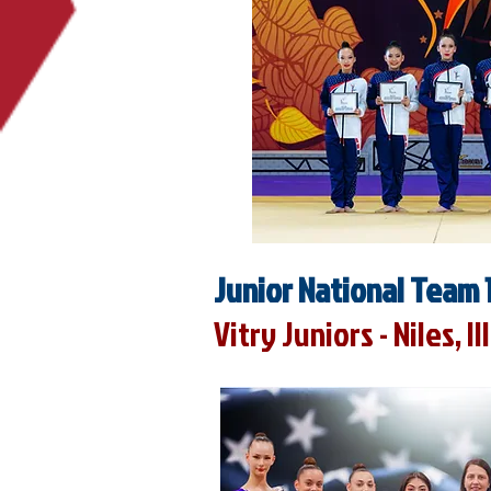
Junior National Team 
Vitry Juniors - Niles, Il