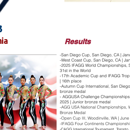
3
nia
Results
-San Diego Cup, San Diego, CA | Janu
-West Coast Cup, San Diego, CA | Ja
-2025 IFAGG World Championships, S
31st in the World
-17th Academic Cup and IFAGG Troph
| 16th place
-Autumn Cup International, San Diego,
bronze medal​
- AGGUSA Challenge Championships, 
2025 | Junior bronze medal​
-AGG USA National Championships, Wo
Bronze Medal
-Open Cup III, Woodinville, WA | June 
-IFAGG Four Continents Championships
-CAGG International Tournament, Toronto, 