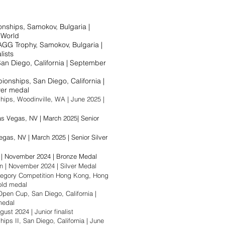
ships, Samokov, Bulgaria |
e World
GG Trophy, Samokov, Bulgaria |
lists
San Diego, California | September
nships, San Diego, California |
er medal​
ps, Woodinville, WA | June 2025 |
 Vegas, NV | March 2025| Senior
egas, NV | March 2025 | Senior Silver
 | November 2024 | Bronze Medal
n | November 2024 | Silver Medal
egory Competition Hong Kong, Hong
old medal​
en Cup, San Diego, California |
al​​​​
ust 2024 | Junior finalist​​
s II, San Diego, California | June