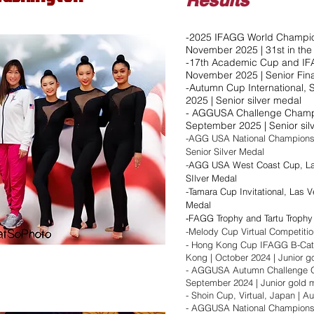
Results
-2025 IFAGG World Champion
November 2025 | 31st in th
-17th Academic Cup and IFA
November 2025 | Senior Fina
-Autumn Cup International, 
2025 | Senior silver medal​
- AGGUSA Challenge Champio
September 2025 | Senior silv
-AGG USA National Championshi
Senior Silver Medal
-
AGG USA West Coast Cup, Las
SIlver Medal
-Tamara Cup Invitational, Las V
Medal
FAGG Trophy and Tartu Trophy
​-
-Melody Cup Virtual Competitio
- Hong Kong Cup IFAGG B-Cat
Kong | October 2024 | Junior g
- AGGUSA Autumn Challenge Op
September 2024 | Junior gold med
- Shoin Cup, Virtual, Japan | Aug
- AGGUSA National Championship