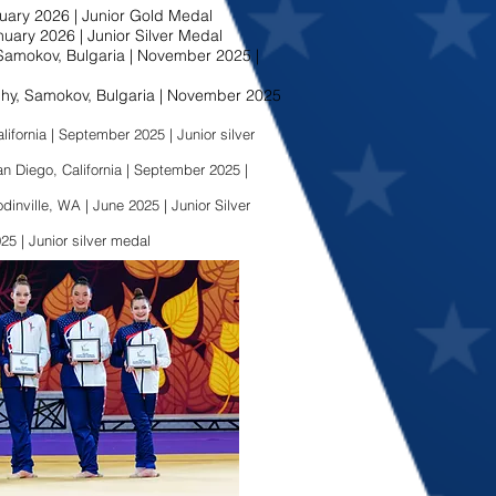
uary 2026 | Junior Gold Medal
uary 2026 | Junior Silver Medal
amokov, Bulgaria | November 2025 |
y, Samokov, Bulgaria | November 2025
ifornia | September 2025 | Junior silver
Diego, California | September 2025 |
ville, WA | June 2025 | Junior Silver
25 | Junior silver medal