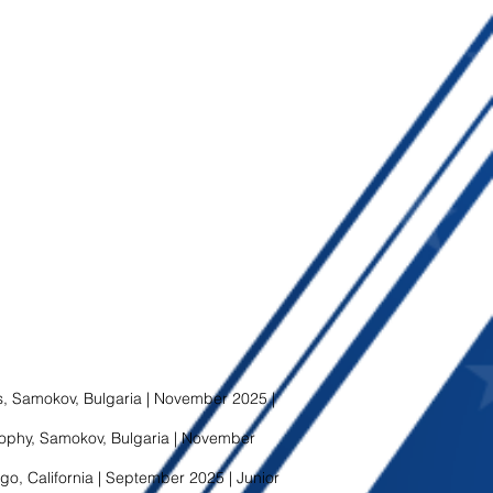
 Samokov, Bulgaria | November 2025 |
phy, Samokov, Bulgaria | November
go, California | September 2025 | Junior