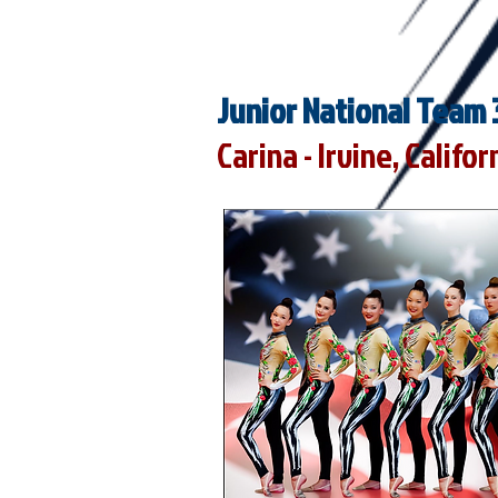
Junior National Team 
Carina - Irvine, Califor