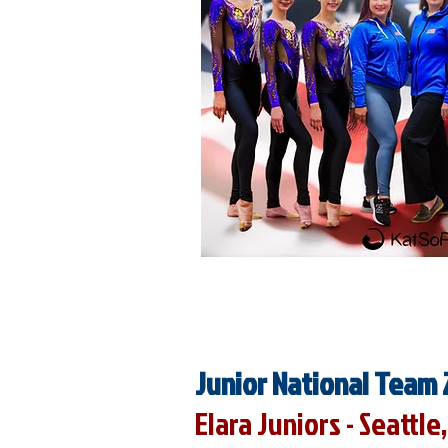
Junior National Team 
Elara Juniors - Seattl