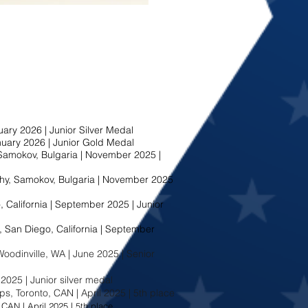
ary 2026 | Junior Silver Medal
nuary 2026 | Junior Gold Medal
amokov, Bulgaria | November 2025 |
y, Samokov, Bulgaria | November 2025
 California | September 2025 | Junior
San Diego, California | September
odinville, WA | June 2025 | Senior
2025 | Junior silver medal
, Toronto, CAN | April 2025 | 5th place
CAN | April 2025 | 5th place