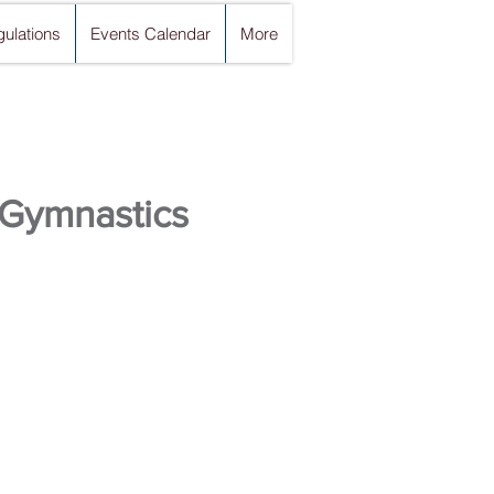
ulations
Events Calendar
More
 Gymnastics