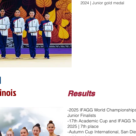
2024 | Junior gold medal​
1
linois
Results
-2025 IFAGG World Championships,
Junior Finalists
-17th Academic Cup and IFAGG Tro
2025 | 7th place
-Autumn Cup International, San Die