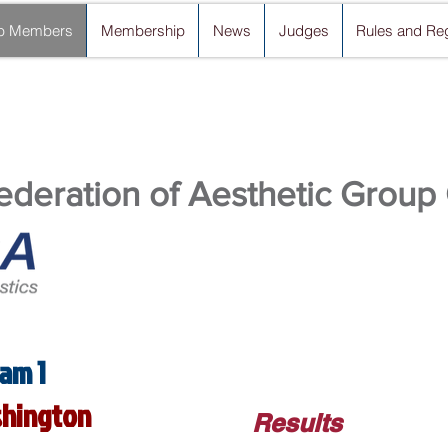
b Members
Membership
News
Judges
Rules and Reg
deration of Aesthetic Group
am 1
ashington
Results