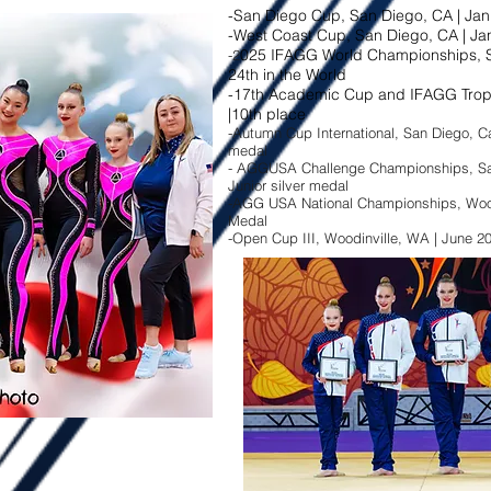
-San Diego Cup, San Diego, CA | Jan
-West Coast Cup, San Diego, CA | Jan
025 IFAGG World Championships, S
-2
24th in the World
-17th Academic Cup and IFAGG Troph
|10th place
-Autumn Cup International, San Diego, Cal
medal​
- AGGUSA Challenge Championships, San 
Junior silver medal​
-AGG USA National Championships, Woodin
Medal
-Open Cup III, Woodinville, WA | June 20