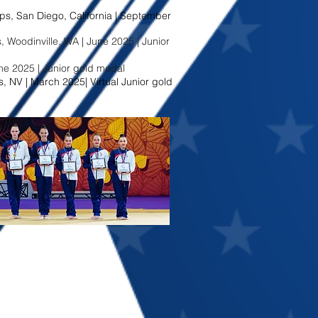
, San Diego, California | September
Woodinville, WA | June 2025 | Junior
une 2025 | Junior gold medal
, NV | March 2025| Virtual Junior gold