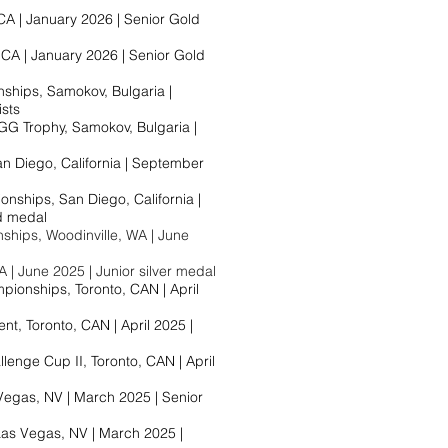
A | January 2026 | Senior Gold
CA | January 2026 | Senior Gold
hips, Samokov, Bulgaria |
ists
G Trophy, Samokov, Bulgaria |
an Diego, California | September
ships, San Diego, California |
 medal​
hips, Woodinville, WA | June
A | June 2025 | Junior silver medal
ionships, Toronto, CAN | April
t, Toronto, CAN | April 2025 |
enge Cup II, Toronto, CAN | April
Vegas, NV | March 2025 | Senior
as Vegas, NV | March 2025 |