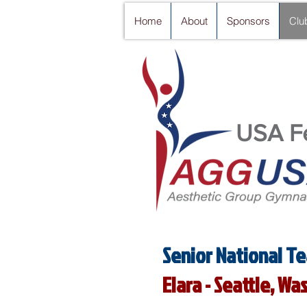
Home
About
Sponsors
Clu
USA Fe
Senior National Te
Elara - Seattle, W