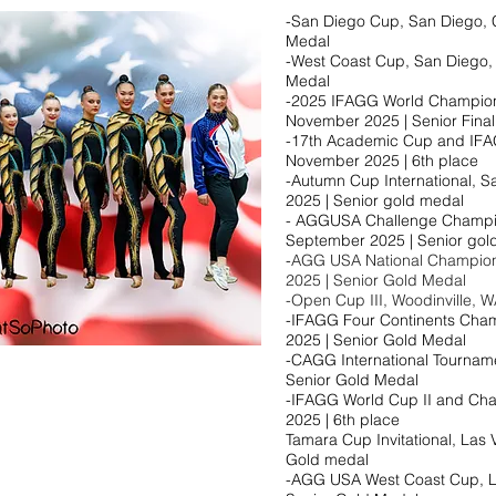
-San Diego Cup, San Diego, C
Medal
-West Coast Cup, San Diego, 
Medal
-2025 IFAGG World Champions
November 2025 | Senior Final
-17th Academic Cup and IFAG
November 2025 | 6th place​
-Autumn Cup International, S
2025 | Senior gold medal​
- AGGUSA Challenge Champion
September 2025 | Senior gold
-
AGG USA National Champions
2025 | Senior Gold Medal
-Open Cup III, Woodinville, W
-IFAGG Four Continents Champ
2025 | Senior Gold Medal
-CAGG International Tournamen
Senior Gold Medal
-IFAGG World Cup II and Chall
2025 | 6th place
Tamara Cup Invitational, Las 
Gold medal
-AGG USA West Coast Cup, L