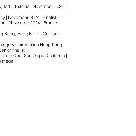
 Tartu, Estonia | November 2024 |
hy | November 2024 | Finalist
ion | November 2024 | Bronze
ng Kong, Hong Kong | October
tegory Competition Hong Kong,
ior finalist​
pen Cup, San Diego, California |
 medal​