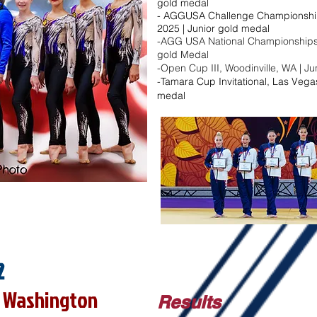
gold medal​
- AGGUSA Challenge Championships
2025 | Junior gold medal​
-AGG USA National Championships, 
gold Medal
-Open Cup III, Woodinville, WA | J
-
Tamara Cup Invitational, Las Vegas
medal
2
e, Washington
Results