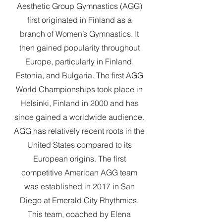
Aesthetic Group Gymnastics (AGG)
first originated in Finland as a
branch of Women’s Gymnastics. It
then gained popularity throughout
Europe, particularly in Finland,
Estonia, and Bulgaria. The first AGG
World Championships took place in
Helsinki, Finland in 2000 and has
since gained a worldwide audience.
AGG has relatively recent roots in the
United States compared to its
European origins. The first
competitive American AGG team
was established in 2017 in San
Diego at Emerald City Rhythmics.
This team, coached by Elena