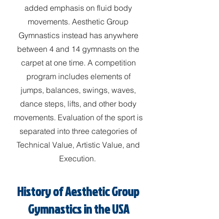
added emphasis on fluid body
movements. Aesthetic Group
Gymnastics instead has anywhere
between 4 and 14 gymnasts on the
carpet at one time. A competition
program includes elements of
jumps, balances, swings, waves,
dance steps, lifts, and other body
movements. Evaluation of the sport is
separated into three categories of
Technical Value, Artistic Value, and
Execution.
History of Aesthetic Group
Gymnastics in the USA