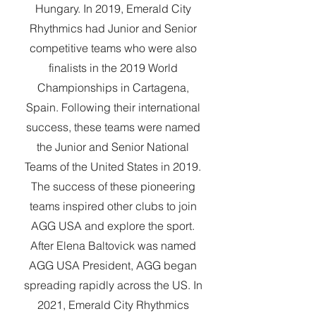
Hungary. In 2019, Emerald City
Rhythmics had Junior and Senior
competitive teams who were also
finalists in the 2019 World
Championships in Cartagena,
Spain. Following their international
success, these teams were named
the Junior and Senior National
Teams of the United States in 2019.
The success of these pioneering
teams inspired other clubs to join
AGG USA and explore the sport.
After Elena Baltovick was named
AGG USA President, AGG began
spreading rapidly across the US. In
2021, Emerald City Rhythmics