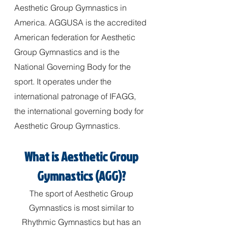
Aesthetic Group Gymnastics in
America. AGGUSA is the accredited
American federation for Aesthetic
Group Gymnastics and is the
National Governing Body for the
sport. It operates under the
international patronage of IFAGG,
the international governing body for
Aesthetic Group Gymnastics.
What is Aesthetic Group
Gymnastics (AGG)?
The sport of Aesthetic Group
Gymnastics is most similar to
Rhythmic Gymnastics but has an