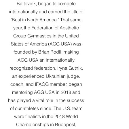
Baltovick, began to compete
internationally and earned the title of
"Best in North America." That same
year, the Federation of Aesthetic
Group Gymnastics in the United
States of America (AGG USA) was
founded by Brian Rodli, making
AGG USA an internationally
recognized federation. Iryna Gutnik,
an experienced Ukrainian judge,
coach, and IFAGG member, began
mentoring AGG USA in 2018 and
has played a vital role in the success
of our athletes since.
The U.S. team
were finalists in the 2018 World
Championships in Budapest,