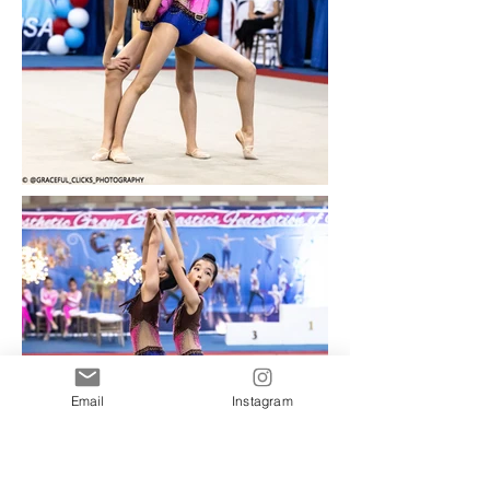
Email
Instagram