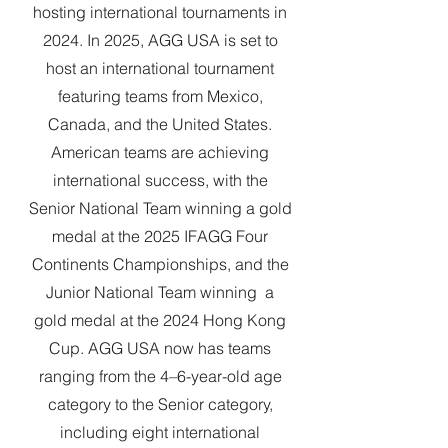
hosting international tournaments in
2024. In 2025, AGG USA is set to
host an international tournament
featuring teams from Mexico,
Canada, and the United States.
American teams are achieving
international success, with the
Senior National Team winning a gold
medal at the 2025 IFAGG Four
Continents Championships, and the
Junior National Team winning a
gold medal at the 2024 Hong Kong
Cup. AGG USA now has teams
ranging from the 4–6-year-old age
category to the Senior category,
including eight international