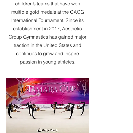
children’s teams that have won
multiple gold medals at the CAGG
International Tournament. Since its
establishment in 2017, Aesthetic
Group Gymnastics has gained major
traction in the United States and
continues to grow and inspire
passion in young athletes.