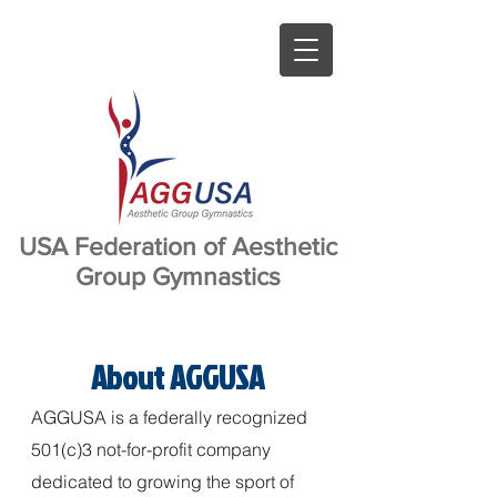
USA Federation of Aesthetic
Group Gymnastics
About AGGUSA
AGGUSA is a federally recognized
501(c)3 not-for-profit company
dedicated to growing the sport of