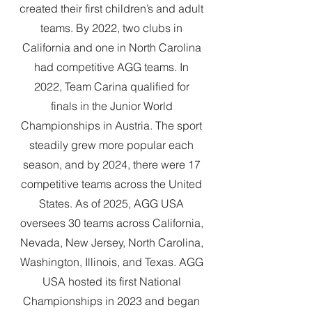
created their first children’s and adult
teams. By 2022, two clubs in
California and one in North Carolina
had competitive AGG teams. In
2022, Team Carina qualified for
finals in the Junior World
Championships in Austria. The sport
steadily grew more popular each
season, and by 2024, there were 17
competitive teams across the United
States. As of 2025, AGG USA
oversees 30 teams across California,
Nevada, New Jersey, North Carolina,
Washington, Illinois, and Texas. AGG
USA hosted its first National
Championships in 2023 and began