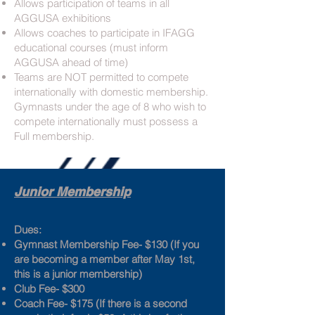
Allows participation of teams in all
AGGUSA exhibitions
Allows coaches to participate in IFAGG
educational courses (must inform
AGGUSA ahead of time)
Teams are NOT permitted to compete
internationally with domestic membership.
Gymnasts under the age of 8 who wish to
compete internationally must possess a
Full membership.
Junior Membership
Dues:
Gymnast Membership Fee- $130 (If you
are becoming a member after May 1st,
this is a junior membership)
Club Fee- $300
Coach Fee- $175 (If there is a second