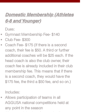
Domestic Membership (Athletes
6-8 and Younger)
Dues:
Gymnast Membership Fee- $140
Club Fee- $300
Coach Fee- $175 (If there is a second
coach, their fee is $50. A third or further
additional coaches will be $25 each. If the
head coach is also the club owner, their
coach fee is already included in their club
membership fee. This means that if there
is a second coach, they would have the
$175 fee, the third a $50 fee, and so on.)
Includes:
Allows participation of teams in all
AGGUSA national competitions held at
any point in the season