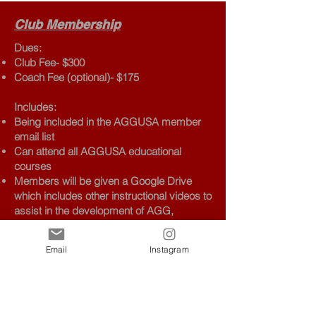
Club Membership
Dues:
Club Fee- $300
Coach Fee (optional)- $175
Includes:
Being included in the AGGUSA member
email list
Can attend all AGGUSA educational
courses
Members will be given a Google Drive
which includes other instructional videos to
assist in the development of AGG,
including recordings of previous courses
Members can email questions to the
Email
Instagram
technical committee regarding routine
composition or any other technical matter
of AGG
Abiding by AGGUSA and IFAGG
regulations, statutes, and protocol