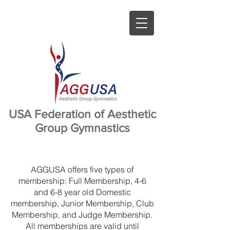
USA Federation of Aesthetic
Group Gymnastics
AGGUSA offers five types of
membership: Full Membership, 4-6
and 6-8 year old Domestic
membership, Junior Membership, Club
Membership, and Judge Membership.
All memberships are valid until