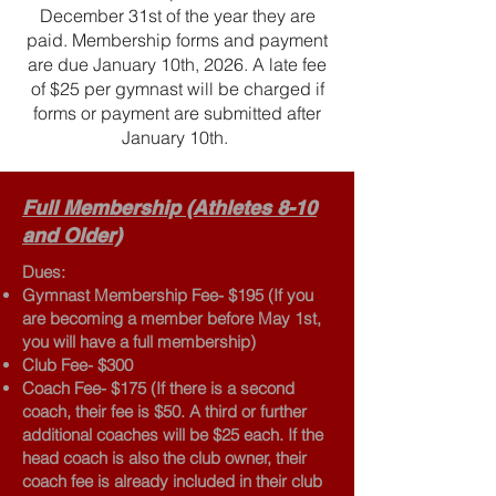
December 31st of the year they are
paid. Membership forms and payment
are due January 10th, 2026. A late fee
of $25 per gymnast will be charged if
forms or payment are submitted after
January 10th.
Full Membership (Athletes 8-10
and Older)
Dues:
Gymnast Membership Fee- $195 (If you
are becoming a member before May 1st,
you will have a full membership)
Club Fee- $300
Coach Fee- $175 (If there is a second
coach, their fee is $50. A third or further
additional coaches will be $25 each. If the
head coach is also the club owner, their
coach fee is already included in their club