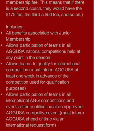
membership fee. This means that if there
is a second coach, they would have the
$175 fee, the third a $50 fee, and so on.)
Includes:
All benefits associated with Junior
Membership
Allows participation of teams in all
AGGUSA national competitions held at
any point in the season
Allows teams to qualify for international
competition (must inform AGGUSA at
least one week in advance of the
competition used for qualification
purposes)
Allows participation of teams in all
international AGG competitions and
events after qualification at an approved
AGGUSA compeitive event (must inform
AGGUSA ahead of time via an
international request form)