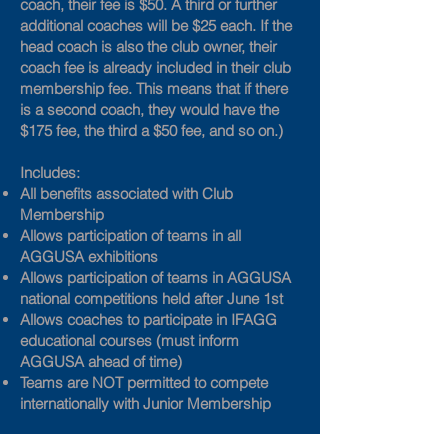
coach, their fee is $50. A third or further
additional coaches will be $25 each. If the
head coach is also the club owner, their
coach fee is already included in their club
membership fee. This means that if there
is a second coach, they would have the
$175 fee, the third a $50 fee, and so on.)
Includes:
All benefits associated with Club
Membership
Allows participation of teams in all
AGGUSA exhibitions
Allows participation of teams in AGGUSA
national competitions held after June 1st
Allows coaches to participate in IFAGG
educational courses (must inform
AGGUSA ahead of time)
Teams are NOT permitted to compete
internationally with Junior Membership