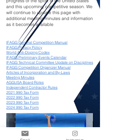
progress of the sport in the United States
and this upcoming competitive season. We
will continue to update this page with
additional meeting minutes and information
as it becomes available
IFAGG General Competition Manual
IFAGG Privacy Policy
World Anti-Doping Codex
IFAGG Preliminary Events Calendar
IFAGG Technical Committee Update on Disciplines
IFAGG Competition Organizer Manual
Articles of Incorporation and By-Laws
Meeting Minutes
AGGUSA Board Roles
Independent Contractor Rules
2021 990 Tax Form
2022 990 Tax Form
2023 990 Tax Form
2024 990 Tax Form