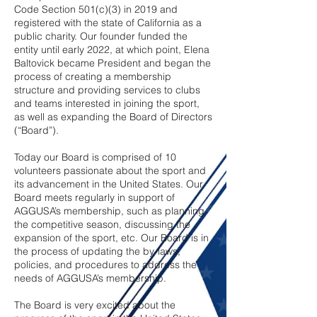
Code Section 501(c)(3) in 2019 and
registered with the state of California as a
public charity. Our founder funded the
entity until early 2022, at which point, Elena
Baltovick became President and began the
process of creating a membership
structure and providing services to clubs
and teams interested in joining the sport,
as well as expanding the Board of Directors
(“Board”).
Today our Board is comprised of 10
volunteers passionate about the sport and
its advancement in the United States. Our
Board meets regularly in support of
AGGUSA’s membership, such as planning
the competitive season, discussing the
expansion of the sport, etc. Our Board is in
the process of updating the by-laws,
policies, and procedures to address the
needs of AGGUSA’s membership.
The Board is very excited about the