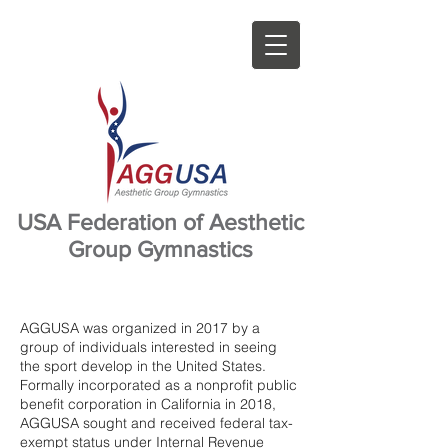
USA Federation of Aesthetic
Group Gymnastics
AGGUSA was organized in 2017 by a
group of individuals interested in seeing
the sport develop in the United States.
Formally incorporated as a nonprofit public
benefit corporation in California in 2018,
AGGUSA sought and received federal tax-
exempt status under Internal Revenue